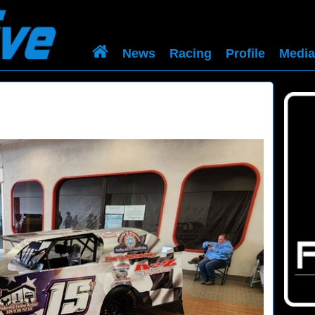
News
Racing
Profile
Media