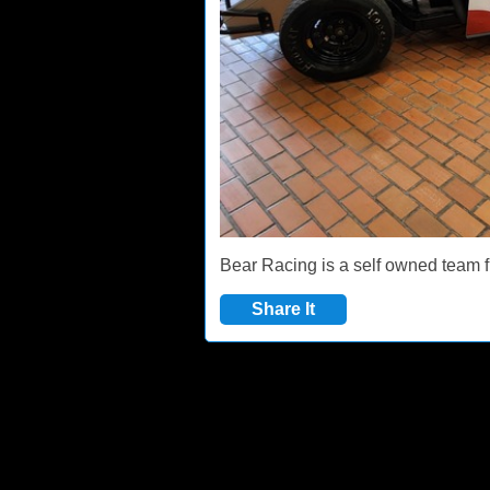
Bear Racing is a self owned team f
Share It