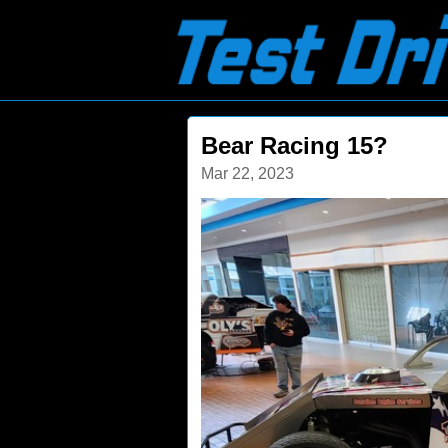
Bear Racing 15?
Mar 22, 2023