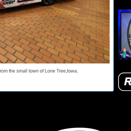
rom the small town of Lone Tree,Iowa.