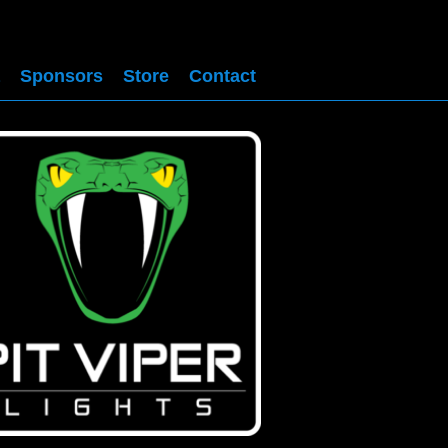
Sponsors
Store
Contact