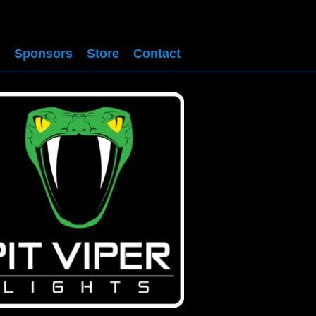
Sponsors
Store
Contact