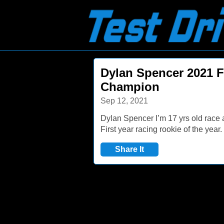
Dylan Spencer 2021
Champion
Sep 12, 2021
Dylan Spencer I’m 17 yrs old race
First year racing rookie of the yea
Share It