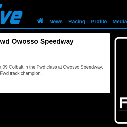
News
Racing
Profile
Media
 Fwd Owosso Speedway
 a 09 Colbalt in the Fwd class at Owosso Speedway.
r. Fwd track champion.