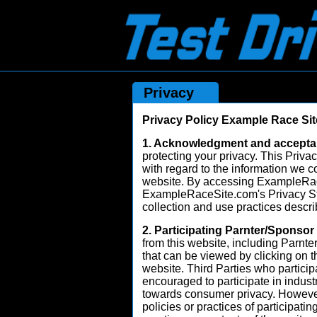
Privacy
Privacy Policy Example Race Sit
1. Acknowledgment and accepta
protecting your privacy. This Privac
with regard to the information we c
website. By accessing ExampleRac
ExampleRaceSite.com's Privacy Sta
collection and use practices descr
2. Participating Parnter/Sponsor
from this website, including Parnte
that can be viewed by clicking on 
website. Third Parties who partic
encouraged to participate in industr
towards consumer privacy. However,
policies or practices of participatin