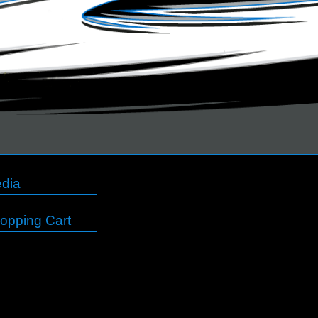
dia
opping Cart