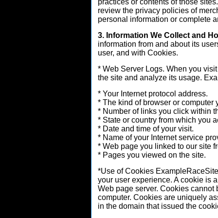
practices or contents of those si
review the privacy policies of merc
personal information or complete an
3. Information We Collect and H
information from and about its user
user, and with Cookies.
* Web Server Logs. When you visit 
the site and analyze its usage. Ex
* Your Internet protocol address.
* The kind of browser or computer 
* Number of links you click within th
* State or country from which you a
* Date and time of your visit.
* Name of your Internet service pro
* Web page you linked to our site f
* Pages you viewed on the site.
*Use of Cookies ExampleRaceSite.
your user experience. A cookie is a 
Web page server. Cookies cannot be
computer. Cookies are uniquely as
in the domain that issued the cooki