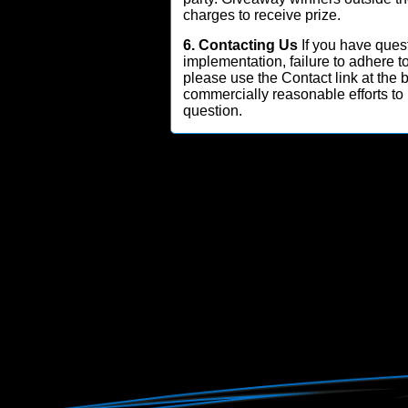
charges to receive prize.
6. Contacting Us
If you have quest
implementation, failure to adhere t
please use the Contact link at the
commercially reasonable efforts to
question.