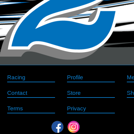
Racing
Profile
Me
Contact
Store
Sh
Terms
Privacy