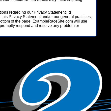
ions regarding our Privacy Statement, its
o this Privacy Statement and/or our general practices,
 bottom of the page. ExampleRaceSite.com will use
 promptly respond and resolve any problem or