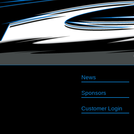
News
Sponsors
Customer Login