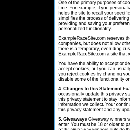
One of the primary purposes of coo
time. For example, if you personali
helps the site to recall your specif
simplifies the process of deliverin
providing and saving your preferen
personalized functionality.
ExampleRaceSite.com reserves the r
companies, but does not allow oth
there is a temporary, overriding cu
ExampleRaceSite.com a site that rel
You have the ability to accept or 
accept cookies, but you can usually
you reject cookies by changing you
disable some of the functionality o
4. Changes to this Statement
Exa
occasionally update this privacy s
this privacy statement to stay info
information we collect. Your contin
this privacy statement and any upd
5. Giveaways
Giveaway winners wi
enter. You must be 18 or older to pa
party. Giveaway winners outside th