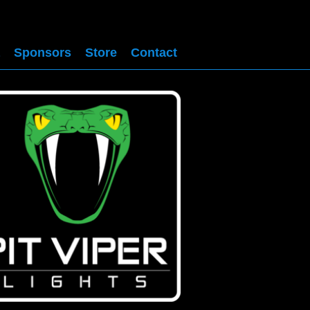
Sponsors
Store
Contact