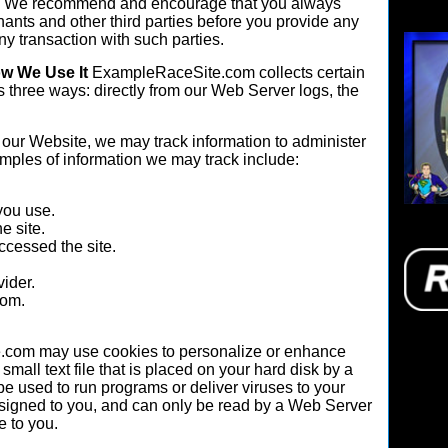
tes. We recommend and encourage that you always
hants and other third parties before you provide any
y transaction with such parties.
ow We Use It
ExampleRaceSite.com collects certain
s three ways: directly from our Web Server logs, the
our Website, we may track information to administer
amples of information we may track include:
you use.
e site.
ccessed the site.
vider.
rom.
com may use cookies to personalize or enhance
small text file that is placed on your hard disk by a
 used to run programs or deliver viruses to your
signed to you, and can only be read by a Web Server
e to you.