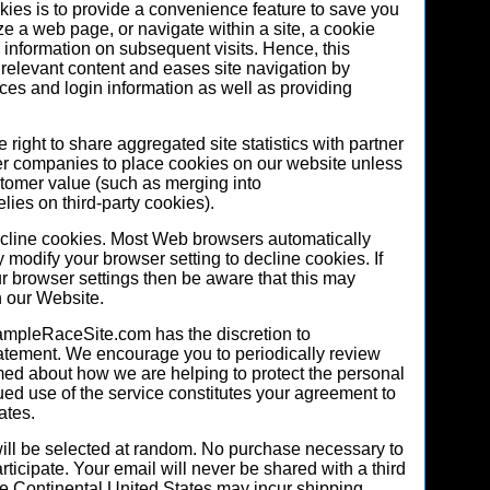
kies is to provide a convenience feature to save you
ze a web page, or navigate within a site, a cookie
ic information on subsequent visits. Hence, this
g relevant content and eases site navigation by
ces and login information as well as providing
ight to share aggregated site statistics with partner
er companies to place cookies on our website unless
stomer value (such as merging into
ies on third-party cookies).
decline cookies. Most Web browsers automatically
 modify your browser setting to decline cookies. If
r browser settings then be aware that this may
n our Website.
mpleRaceSite.com has the discretion to
tatement. We encourage you to periodically review
rmed about how we are helping to protect the personal
ued use of the service constitutes your agreement to
ates.
ll be selected at random. No purchase necessary to
rticipate. Your email will never be shared with a third
e Continental United States may incur shipping