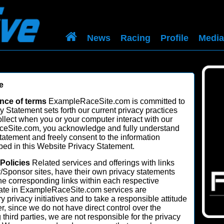
News
Racing
Profile
Media
e
nce of terms
ExampleRaceSite.com is committed to
y Statement sets forth our current privacy practices
ollect when you or your computer interact with our
eSite.com, you acknowledge and fully understand
tement and freely consent to the information
ibed in this Website Privacy Statement.
 Policies
Related services and offerings with links
r/Sponsor sites, have their own privacy statements
the corresponding links within each respective
ipate in ExampleRaceSite.com services are
y privacy initiatives and to take a responsible attitude
 since we do not have direct control over the
g third parties, we are not responsible for the privacy