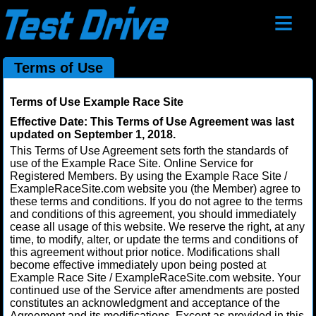
≡
Terms of Use
Terms of Use Example Race Site
Effective Date: This Terms of Use Agreement was last
updated on September 1, 2018.
This Terms of Use Agreement sets forth the standards of
use of the Example Race Site. Online Service for
Registered Members. By using the Example Race Site /
ExampleRaceSite.com website you (the Member) agree to
these terms and conditions. If you do not agree to the terms
and conditions of this agreement, you should immediately
cease all usage of this website. We reserve the right, at any
time, to modify, alter, or update the terms and conditions of
this agreement without prior notice. Modifications shall
become effective immediately upon being posted at
Example Race Site / ExampleRaceSite.com website. Your
continued use of the Service after amendments are posted
constitutes an acknowledgment and acceptance of the
Agreement and its modifications. Except as provided in this