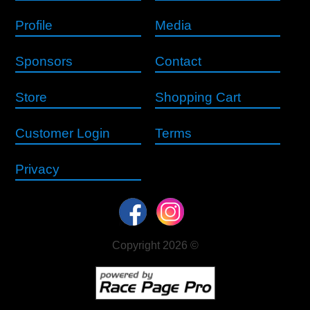
Profile
Media
Sponsors
Contact
Store
Shopping Cart
Customer Login
Terms
Privacy
Copyright 2026 ©