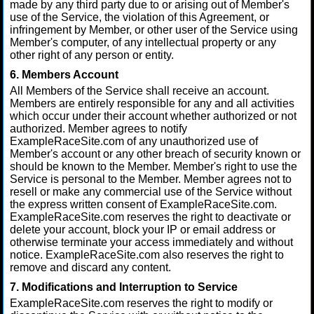
made by any third party due to or arising out of Member's
use of the Service, the violation of this Agreement, or
infringement by Member, or other user of the Service using
Member's computer, of any intellectual property or any
other right of any person or entity.
6. Members Account
All Members of the Service shall receive an account.
Members are entirely responsible for any and all activities
which occur under their account whether authorized or not
authorized. Member agrees to notify
ExampleRaceSite.com of any unauthorized use of
Member's account or any other breach of security known or
should be known to the Member. Member's right to use the
Service is personal to the Member. Member agrees not to
resell or make any commercial use of the Service without
the express written consent of ExampleRaceSite.com.
ExampleRaceSite.com reserves the right to deactivate or
delete your account, block your IP or email address or
otherwise terminate your access immediately and without
notice. ExampleRaceSite.com also reserves the right to
remove and discard any content.
7. Modifications and Interruption to Service
ExampleRaceSite.com reserves the right to modify or