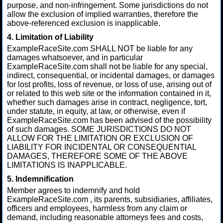
purpose, and non-infringement. Some jurisdictions do not
allow the exclusion of implied warranties, therefore the
above-referenced exclusion is inapplicable.
4. Limitation of Liability
ExampleRaceSite.com SHALL NOT be liable for any
damages whatsoever, and in particular
ExampleRaceSite.com shall not be liable for any special,
indirect, consequential, or incidental damages, or damages
for lost profits, loss of revenue, or loss of use, arising out of
or related to this web site or the information contained in it,
whether such damages arise in contract, negligence, tort,
under statute, in equity, at law, or otherwise, even if
ExampleRaceSite.com has been advised of the possibility
of such damages. SOME JURISDICTIONS DO NOT
ALLOW FOR THE LIMITATION OR EXCLUSION OF
LIABILITY FOR INCIDENTAL OR CONSEQUENTIAL
DAMAGES, THEREFORE SOME OF THE ABOVE
LIMITATIONS IS INAPPLICABLE.
5. Indemnification
Member agrees to indemnify and hold
ExampleRaceSite.com , its parents, subsidiaries, affiliates,
officers and employees, harmless from any claim or
demand, including reasonable attorneys fees and costs,