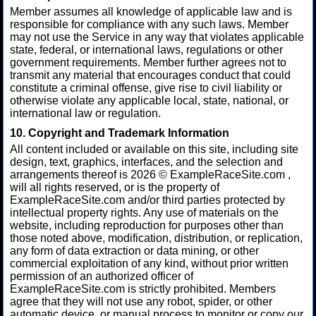
Member assumes all knowledge of applicable law and is
responsible for compliance with any such laws. Member
may not use the Service in any way that violates applicable
state, federal, or international laws, regulations or other
government requirements. Member further agrees not to
transmit any material that encourages conduct that could
constitute a criminal offense, give rise to civil liability or
otherwise violate any applicable local, state, national, or
international law or regulation.
10. Copyright and Trademark Information
All content included or available on this site, including site
design, text, graphics, interfaces, and the selection and
arrangements thereof is 2026 © ExampleRaceSite.com ,
will all rights reserved, or is the property of
ExampleRaceSite.com and/or third parties protected by
intellectual property rights. Any use of materials on the
website, including reproduction for purposes other than
those noted above, modification, distribution, or replication,
any form of data extraction or data mining, or other
commercial exploitation of any kind, without prior written
permission of an authorized officer of
ExampleRaceSite.com is strictly prohibited. Members
agree that they will not use any robot, spider, or other
automatic device, or manual process to monitor or copy our