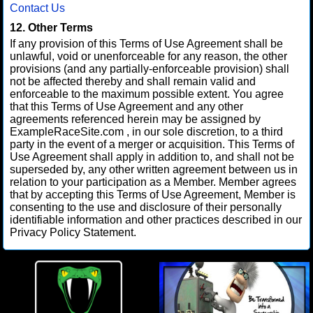
Contact Us
12. Other Terms
If any provision of this Terms of Use Agreement shall be
unlawful, void or unenforceable for any reason, the other
provisions (and any partially-enforceable provision) shall
not be affected thereby and shall remain valid and
enforceable to the maximum possible extent. You agree
that this Terms of Use Agreement and any other
agreements referenced herein may be assigned by
ExampleRaceSite.com , in our sole discretion, to a third
party in the event of a merger or acquisition. This Terms of
Use Agreement shall apply in addition to, and shall not be
superseded by, any other written agreement between us in
relation to your participation as a Member. Member agrees
that by accepting this Terms of Use Agreement, Member is
consenting to the use and disclosure of their personally
identifiable information and other practices described in our
Privacy Policy Statement.