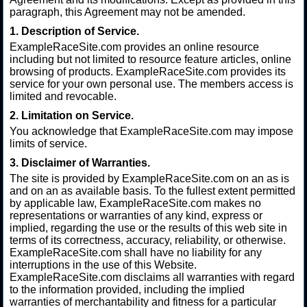
paragraph, this Agreement may not be amended.
1. Description of Service.
ExampleRaceSite.com provides an online resource
including but not limited to resource feature articles, online
browsing of products. ExampleRaceSite.com provides its
service for your own personal use. The members access is
limited and revocable.
2. Limitation on Service.
You acknowledge that ExampleRaceSite.com may impose
limits of service.
3. Disclaimer of Warranties.
The site is provided by ExampleRaceSite.com on an as is
and on an as available basis. To the fullest extent permitted
by applicable law, ExampleRaceSite.com makes no
representations or warranties of any kind, express or
implied, regarding the use or the results of this web site in
terms of its correctness, accuracy, reliability, or otherwise.
ExampleRaceSite.com shall have no liability for any
interruptions in the use of this Website.
ExampleRaceSite.com disclaims all warranties with regard
to the information provided, including the implied
warranties of merchantability and fitness for a particular