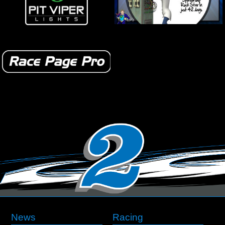
News
Racing