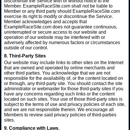
discontinue the Service with or without notice to the
Member. ExampleRaceSite.com shall not be liable to
Member or any third party should ExampleRaceSite.com
exercise its right to modify or discontinue the Service.
Member acknowledges and accepts that
ExampleRaceSite.com does not guarantee continuous,
uninterrupted or secure access to our website and
operation of our website may be interfered with or
adversely affected by numerous factors or circumstances
outside of our control.
8. Third-Party Sites
Our website may include links to other sites on the Internet
that are owned and operated by online merchants and
other third parties. You acknowledge that we are not
responsible for the availability of, or the content located on
or through, any third-party site. You should contact the site
administrator or webmaster for those third-party sites if you
have any concerns regarding such links or the content
located on such sites. Your use of those third-party sites is
subject to the terms of use and privacy policies of each site,
and we are not responsible therein. We encourage all
Members to review said privacy policies of third-parties
sites.
9. Compliance with Laws.