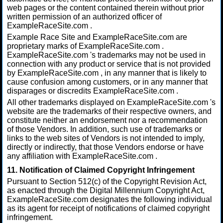
web pages or the content contained therein without prior
written permission of an authorized officer of
ExampleRaceSite.com .
Example Race Site and ExampleRaceSite.com are
proprietary marks of ExampleRaceSite.com .
ExampleRaceSite.com 's trademarks may not be used in
connection with any product or service that is not provided
by ExampleRaceSite.com , in any manner that is likely to
cause confusion among customers, or in any manner that
disparages or discredits ExampleRaceSite.com .
All other trademarks displayed on ExampleRaceSite.com 's
website are the trademarks of their respective owners, and
constitute neither an endorsement nor a recommendation
of those Vendors. In addition, such use of trademarks or
links to the web sites of Vendors is not intended to imply,
directly or indirectly, that those Vendors endorse or have
any affiliation with ExampleRaceSite.com .
11. Notification of Claimed Copyright Infringement
Pursuant to Section 512(c) of the Copyright Revision Act,
as enacted through the Digital Millennium Copyright Act,
ExampleRaceSite.com designates the following individual
as its agent for receipt of notifications of claimed copyright
infringement.