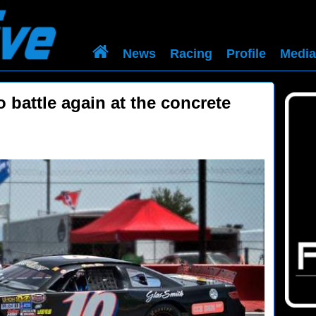
News
Racing
Profile
Media
o battle again at the concrete