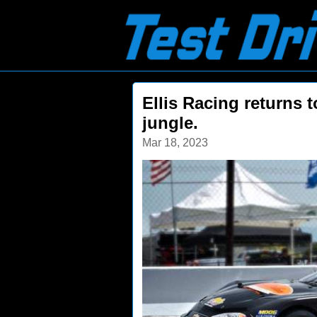
Ellis Racing returns t
jungle.
Mar 18, 2023