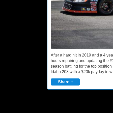
After a hard hit in 2019 and a 4 ye
hours repairing and updating the #
season battling for the top positio
Idaho 208 with a $20k payday to win
Share It