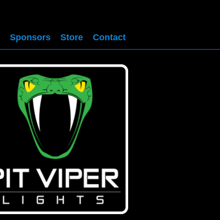
Sponsors
Store
Contact