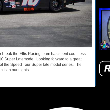
ar break the Ellis Racing team has spent countless
10 Super Latemodel. Looking forward to a great
n of the Speed Tour Super late model series. The
 is in our sights.