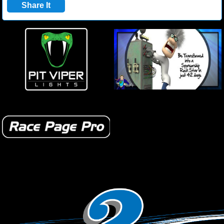
Share It