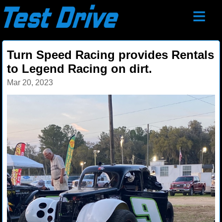
≡
Turn Speed Racing provides Rentals
to Legend Racing on dirt.
Mar 20, 2023