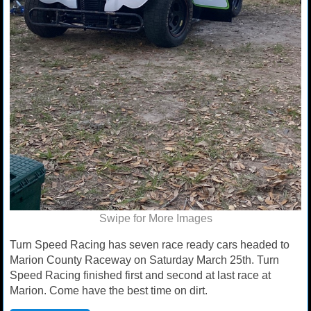
Swipe for More Images
Turn Speed Racing has seven race ready cars headed to
Marion County Raceway on Saturday March 25th. Turn
Speed Racing finished first and second at last race at
Marion. Come have the best time on dirt.