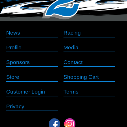
News
Racing
Profile
Media
Sponsors
Contact
Store
Shopping Cart
Customer Login
Terms
Privacy