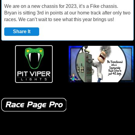
We are on a new chassis for 2023, it’s a Fike chassis.
Bryan is sitting 3rd in points at our home track after only two
races. We can’t wait to see what this year brings us!
Share It