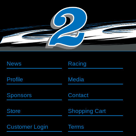
News
Racing
Profile
Media
Sponsors
Contact
Store
Shopping Cart
Customer Login
Terms