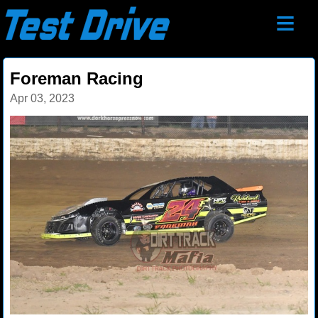
≡
Foreman Racing
Apr 03, 2023