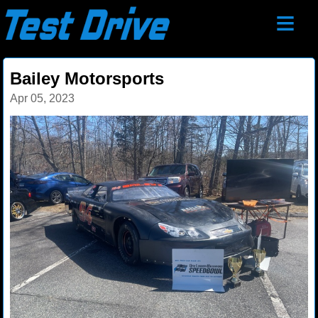
≡
Bailey Motorsports
Apr 05, 2023