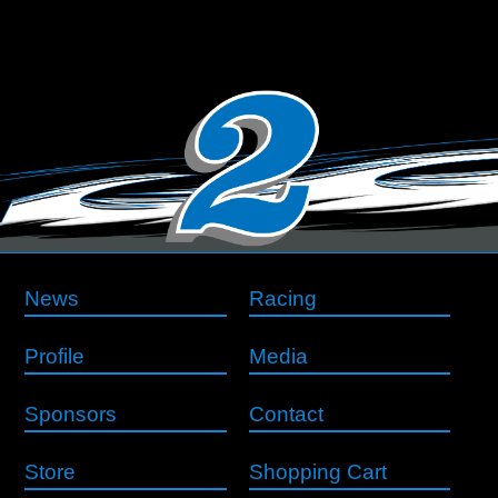
News
Racing
Profile
Media
Sponsors
Contact
Store
Shopping Cart