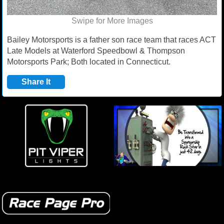
Swipe for More Images
Bailey Motorsports is a father son race team that races ACT
Late Models at Waterford Speedbowl & Thompson
Motorsports Park; Both located in Connecticut.
Share It