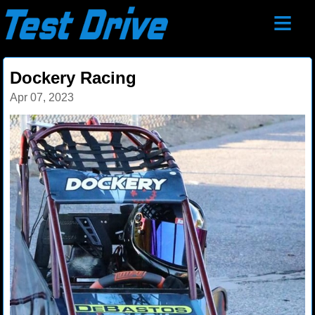
≡
Dockery Racing
Apr 07, 2023