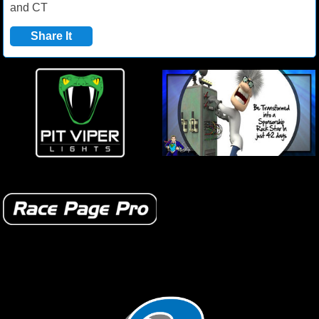
and CT
Share It