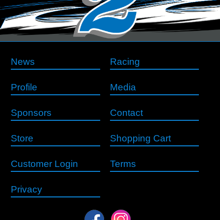
News
Racing
Profile
Media
Sponsors
Contact
Store
Shopping Cart
Customer Login
Terms
Privacy