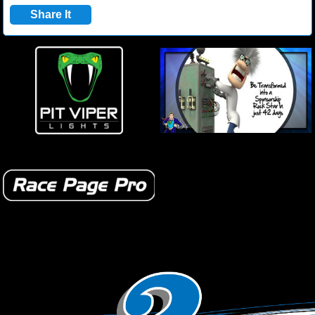
Share It