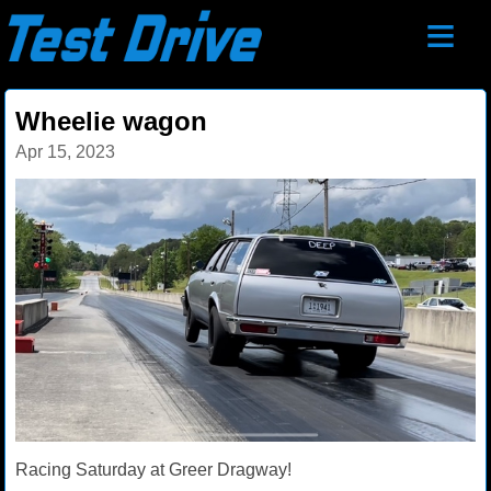
≡
Wheelie wagon
Apr 15, 2023
Racing Saturday at Greer Dragway!